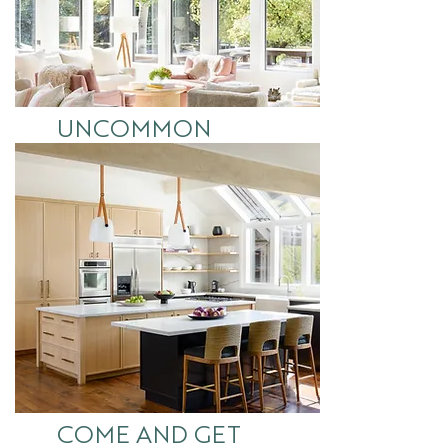
UNCOMMON
COMMONS
See More
COME AND GET