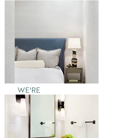
IT
See More
WE'RE
DREAMING
See More