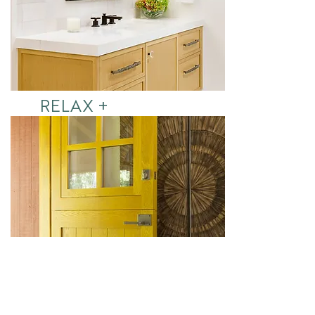
RELAX +
REFRESH
See More