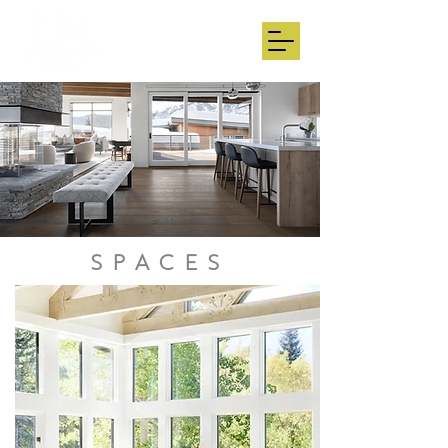
SPACES